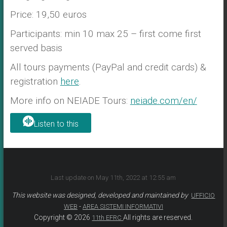
Price: 19,50 euros
Participants: min 10 max 25 – first come first
served basis
All tours payments (PayPal and credit cards) &
registration
here
.
More info on NEIADE Tours:
neiade.com/en/
Listen to this
Last update on May 11th, 2022 at 12:55 am
This website was designed, developed and maintained by
UFFICIO
-
WEB
AREA SISTEMI INFORMATIVI
Copyright © 2026
All rights are reserved.
11th EFRC