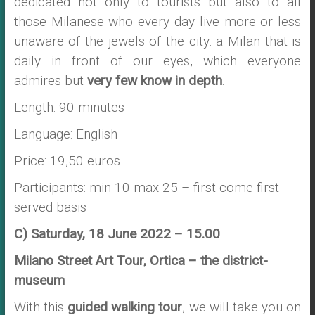
dedicated not only to tourists but also to all
those Milanese who every day live more or less
unaware of the jewels of the city: a Milan that is
daily in front of our eyes, which everyone
admires but
very few know in depth
.
Length: 90 minutes
Language: English
Price: 19,50 euros
Participants: min 10 max 25 – first come first
served basis
C) Saturday, 18 June 2022 – 15.00
Milano Street Art Tour, Ortica – the district-
museum
With this
guided walking tour
, we will take you on