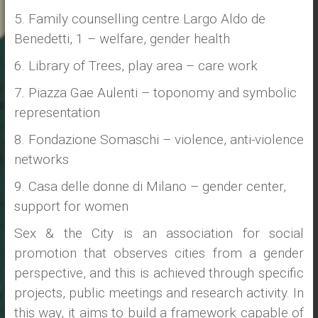
5. Family counselling centre Largo Aldo de
Benedetti, 1 – welfare, gender health
6. Library of Trees, play area – care work
7. Piazza Gae Aulenti – toponomy and symbolic
representation
8. Fondazione Somaschi – violence, anti-violence
networks
9. Casa delle donne di Milano – gender center,
support for women
Sex & the City is an association for social
promotion that observes cities from a gender
perspective, and this is achieved through specific
projects, public meetings and research activity. In
this way, it aims to build a framework capable of