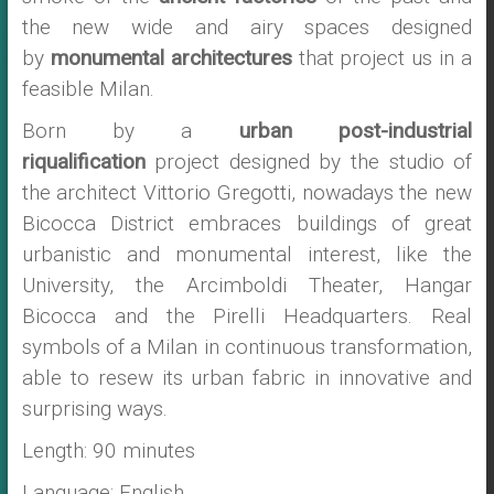
the new wide and airy spaces designed
by
monumental architectures
that project us in a
feasible Milan.
Born by a
urban post-industrial
riqualification
project designed by the studio of
the architect Vittorio Gregotti, nowadays the new
Bicocca District embraces buildings of great
urbanistic and monumental interest, like the
University, the Arcimboldi Theater, Hangar
Bicocca and the Pirelli Headquarters. Real
symbols of a Milan in continuous transformation,
able to resew its urban fabric in innovative and
surprising ways.
Length: 90 minutes
Language: English