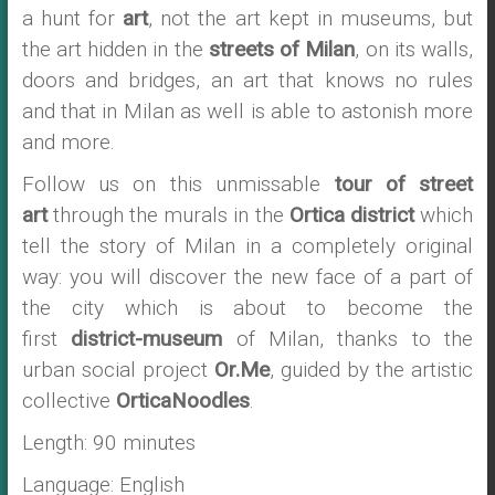
a hunt for
art
, not the art kept in museums, but
the art hidden in the
streets of Milan
, on its walls,
doors and bridges, an art that knows no rules
and that in Milan as well is able to astonish more
and more.
Follow us on this unmissable
tour of street
art
through the murals in the
Ortica district
which
tell the story of Milan in a completely original
way: you will discover the new face of a part of
the city which is about to become the
first
district-museum
of Milan, thanks to the
urban social project
Or.Me
, guided by the artistic
collective
OrticaNoodles
.
Length: 90 minutes
Language: English