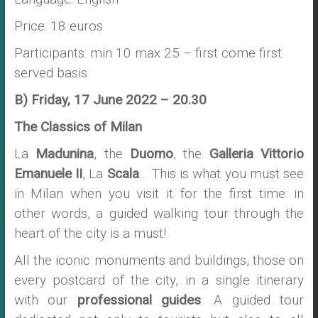
Price: 18 euros
Participants: min 10 max 25 – first come first
served basis
B) Friday, 17 June 2022 – 20.30
The Classics of Milan
La
Madunina
, the
Duomo
, the
Galleria Vittorio
Emanuele II
, La
Scala
… This is what you must see
in Milan when you visit it for the first time: in
other words, a guided walking tour through the
heart of the city is a must!
All the iconic monuments and buildings, those on
every postcard of the city, in a single itinerary
with our
professional guides
. A guided tour