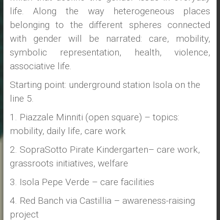
life. Along the way heterogeneous places
belonging to the different spheres connected
with gender will be narrated: care, mobility,
symbolic representation, health, violence,
associative life.
Starting point: underground station Isola on the
line 5.
1. Piazzale Minniti (open square) – topics:
mobility, daily life, care work
2. SopraSotto Pirate Kindergarten– care work,
grassroots initiatives, welfare
3. Isola Pepe Verde – care facilities
4. Red Banch via Castillia – awareness-raising
project