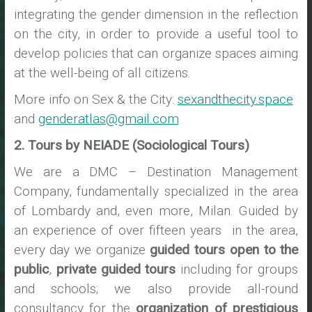
integrating the gender dimension in the reflection
on the city, in order to provide a useful tool to
develop policies that can organize spaces aiming
at the well-being of all citizens.
More info on Sex & the City:
sexandthecity.space
and
genderatlas@gmail.com
2. Tours by NEIADE (Sociological Tours)
We are a DMC – Destination Management
Company, fundamentally specialized in the area
of Lombardy and, even more, Milan. Guided by
an experience of over fifteen years in the area,
every day we organize
guided tours open to the
public
,
private guided tours
including for groups
and schools; we also provide all-round
consultancy for the
organization of prestigious