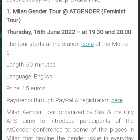
1. Milan Gender Tour @ ATGENDER (Feminist
Tour)
Thursday, 16th June 2022 – at 19.30 and 20.00
The tour starts at the station
Isola
of the Metro
5.
Length: 60 minutes
Language: English
Price: 15 euros
Payments through PayPal & registration
here
.
Milan Gender Tour organized by Sex & the City
APS aims to introduce participants of the
AtGender conference to some of the places in
Milan that decline the gender issue in everyday