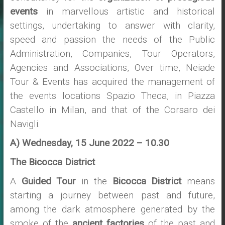
events
in marvellous artistic and historical
settings, undertaking to answer with clarity,
speed and passion the needs of the Public
Administration, Companies, Tour Operators,
Agencies and Associations, Over time, Neiade
Tour & Events has acquired the management of
the events locations Spazio Theca, in Piazza
Castello in Milan, and that of the Corsaro dei
Navigli.
A) Wednesday, 15 June 2022 – 10.30
The Bicocca District
A
Guided Tour
in the
Bicocca District
means
starting a journey between past and future,
among the dark atmosphere generated by the
smoke of the
ancient factories
of the past and