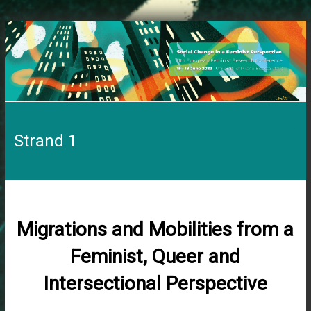
Skip
to
content
11th
Strand 1
EFRC
Social
Change
in
a
Migrations and Mobilities from a
Feminist
Perspective
Feminist, Queer and
Intersectional Perspective