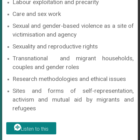
Labour exploitation and precarity
Care and sex work
Sexual and gender-based violence as a site of
victimisation and agency
Sexuality and reproductive rights
Transnational and migrant households,
couples and gender roles
Research methodologies and ethical issues
Sites and forms of self-representation,
activism and mutual aid by migrants and
refugees
Listen to this