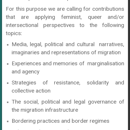
For this purpose we are calling for contributions
that are applying feminist, queer and/or
intersectional perspectives to the following
topics:
Media, legal, political and cultural narratives,
imaginaries and representations of migration
Experiences and memories of marginalisation
and agency
Strategies of resistance, solidarity and
collective action
The social, political and legal governance of
the migration infrastructure
Bordering practices and border regimes