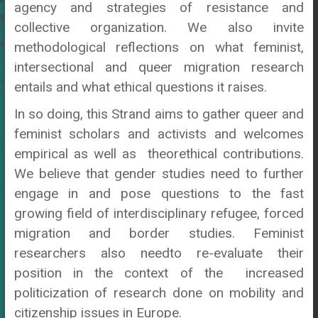
agency and strategies of resistance and
collective organization. We also invite
methodological reflections on what feminist,
intersectional and queer migration research
entails and what ethical questions it raises.
In so doing, this Strand aims to gather queer and
feminist scholars and activists and welcomes
empirical as well as theorethical contributions.
We believe that gender studies need to further
engage in and pose questions to the fast
growing field of interdisciplinary refugee, forced
migration and border studies. Feminist
researchers also needto re-evaluate their
position in the context of the increased
politicization of research done on mobility and
citizenship issues in Europe.