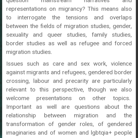
question mainstream narratives and
representations on migrancy? This means also
to interrogate the tensions and overlaps
between the fields of migration studies, gender,
sexuality and queer studies, family studies,
border studies as well as refugee and forced
migration studies.
Issues such as care and sex work, violence
against migrants and refugees, gendered border
crossing, labour and precarity are particularly
relevant to this perspective, though we also
welcome presentations on other topics.
Important as well are questions about the
relationship between migration and the
transformation of gender roles, of gendered
imaginaries and of women and
lgbtqia+
people