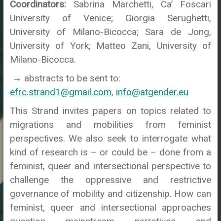
Coordinators:
Sabrina Marchetti, Ca’ Foscari
University of Venice; Giorgia Serughetti,
University of Milano-Bicocca; Sara de Jong,
University of York; Matteo Zani, University of
Milano-Bicocca.
→ abstracts to be sent to:
efrc.strand1@gmail.com
,
info@atgender.eu
This Strand invites papers on topics related to
migrations and mobilities from feminist
perspectives. We also seek to interrogate what
kind of research is – or could be – done from a
feminist, queer and intersectional perspective to
challenge the oppressive and restrictive
governance of mobility and citizenship. How can
feminist, queer and intersectional approaches