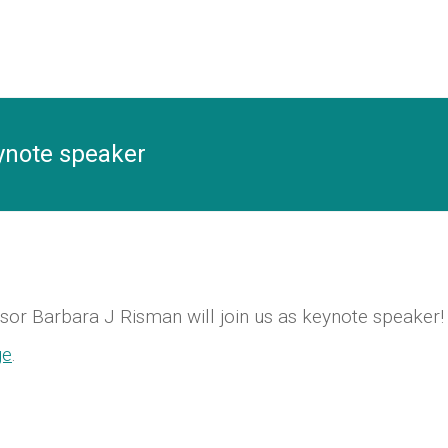
ynote speaker
ssor Barbara J Risman will join us as keynote speaker!
ge
.