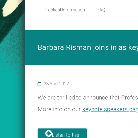
Social
Practical Information
FAQ
Change
in
a
Feminist
Perspective
Barbara Risman joins in as ke
28 April 2022
We are thrilled to announce that Profe
More info on our
keynote speakers pa
Listen to this