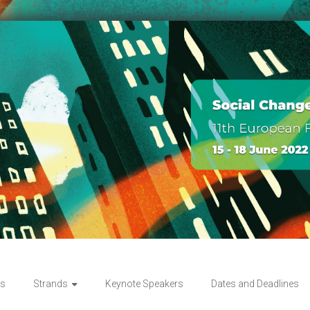
rs
Strands
Keynote Speakers
Dates and Deadlines