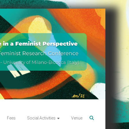
Fees
Social Activities
Venue